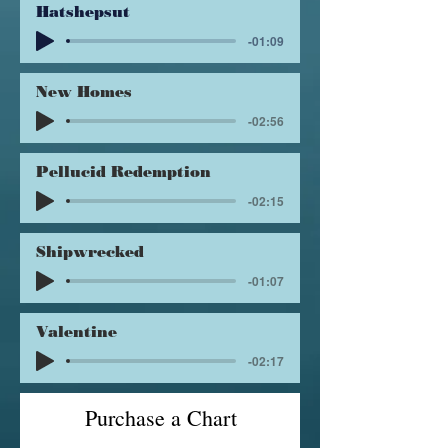
Hatshepsut
-01:09
New Homes
-02:56
Pellucid Redemption
-02:15
Shipwrecked
-01:07
Valentine
-02:17
Purchase a Chart