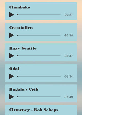
Clambake
-00:27
Crestfallen
-10:54
Hazy Seattle
-08:37
Odal
-02:34
Bugalu's Crib
-07:49
Clemency - Rob Scheps