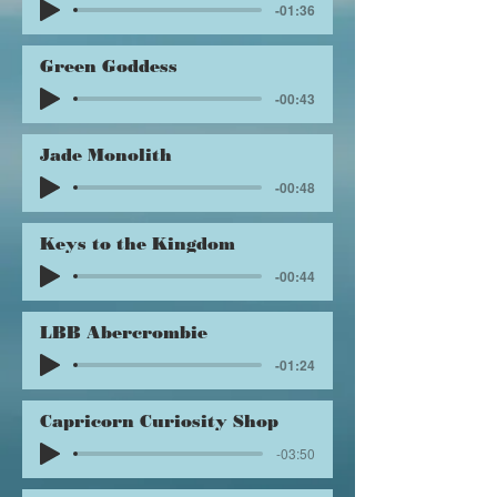
-01:36
Green Goddess
-00:43
Jade Monolith
-00:48
Keys to the Kingdom
-00:44
LBB Abercrombie
-01:24
Capricorn Curiosity Shop
-03:50