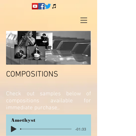
COMPOSITIONS
Check out samples below of
compositions available for
immediate purchase,.
Amethyst
-01:33