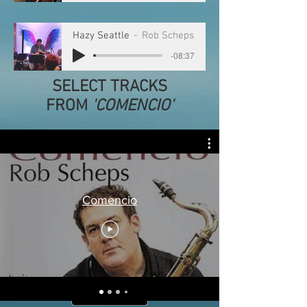
Hazy Seattle
Rob Scheps
-08:37
SELECT TRACKS
FROM
'COMENCIO'
Comencio