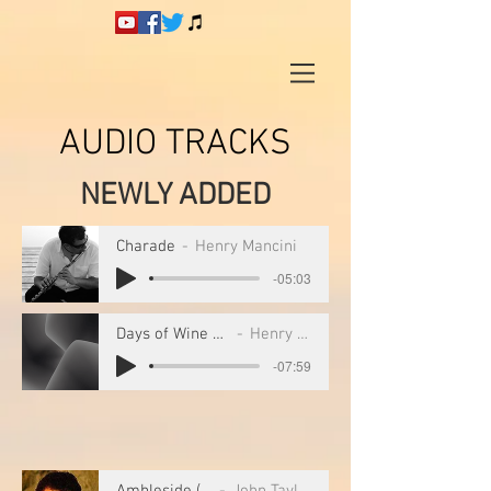
AUDIO TRACKS
NEWLY ADDED
Charade
Henry Mancini
-05:03
Days of Wine and Roses
Henry Mancini
-07:59
Ambleside (1)
John Taylor