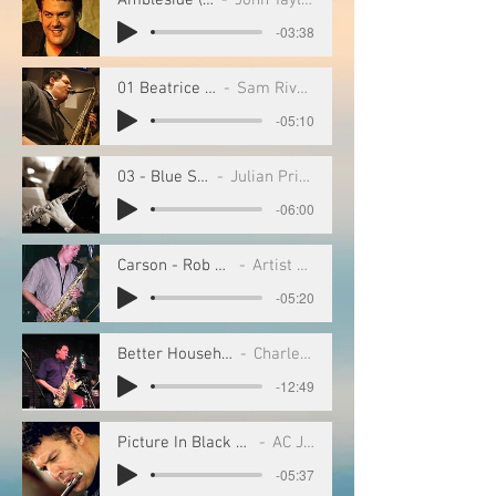
-03:38
01 Beatrice (1)
Sam Rivers
-05:10
03 - Blue Stride
Julian Priester
-06:00
Carson - Rob Scheps
Artist Name
-05:20
Better Household of Saud
Charles Tolliver
-12:49
Picture In Black and White
AC Jobim
-05:37