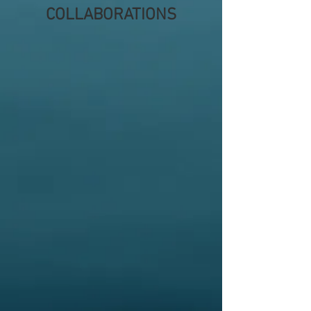
COLLABORATIONS